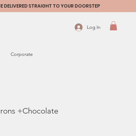
 BE DELIVERED STRAIGHT TO YOUR DOORSTEP
Log In
Corporate
rons +Chocolate