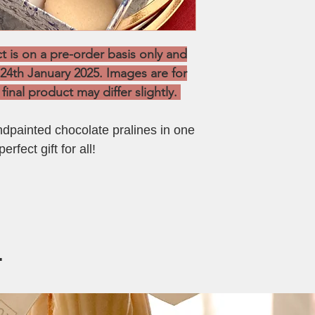
Chocolate Pralines:
Storage:
To be kept i
Salted Caramel
refrigerated at all ti
Semi Sweet Choco
Shelf Life:
Up to 1 wee
is on a pre-order basis only and
Chocolate Pistach
 24th January 2025. Images are for
Biscoff
final product may differ slightly.
painted chocolate pralines in one
erfect gift for all!
.