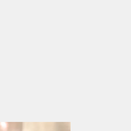
n airtight container and
mes.
late
k or more if stored properly.
io