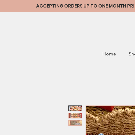
ACCEPTING ORDERS UP TO ONE MONTH PRIOR
Home
Sh