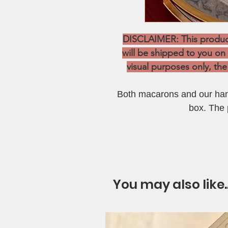
DISCLAIMER: This product 
will be shipped to you on
visual purposes only, the 
Both macarons and our hand
box. The p
You may also like.