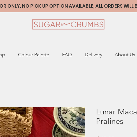
 ONLY. NO PICK UP OPTION AVAILABLE, ALL ORDERS WILL
op
Colour Palette
FAQ
Delivery
About Us
Lunar Maca
Pralines