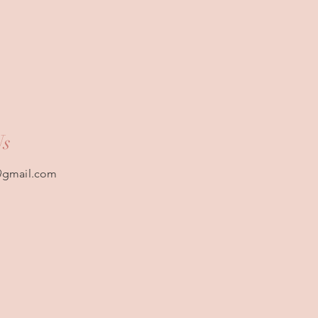
Us
@gmail.com