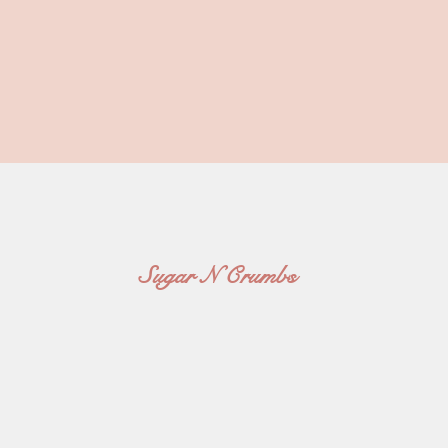
Sugar N Crumbs