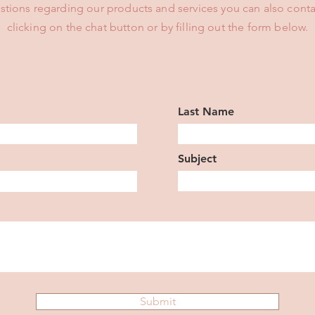
stions regarding our products and services you can also conta
clicking on the chat button or by filling out the form below.
Last Name
Subject
Submit