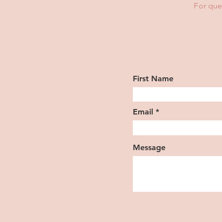
For que
First Name
Email
Message