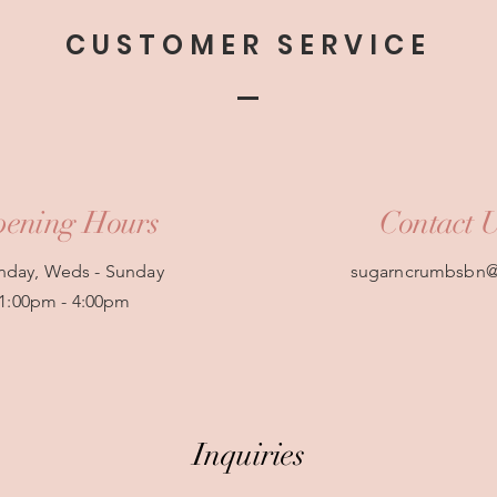
CUSTOMER SERVICE
ening Hours
Contact 
day, Weds - Sunday
sugarncrumbsbn
1:00pm - 4:00pm
Inquiries