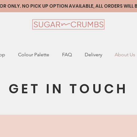
 ONLY. NO PICK UP OPTION AVAILABLE, ALL ORDERS WILL
op
Colour Palette
FAQ
Delivery
About Us
GET IN TOUCH