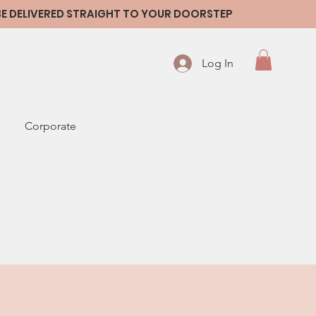
 BE DELIVERED STRAIGHT TO YOUR DOORSTEP
Log In
Corporate