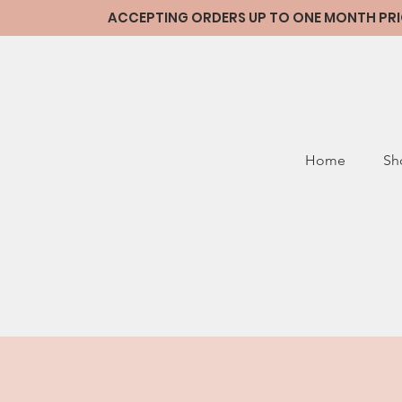
ACCEPTING ORDERS UP TO ONE MONTH PRIOR
Home
Sh