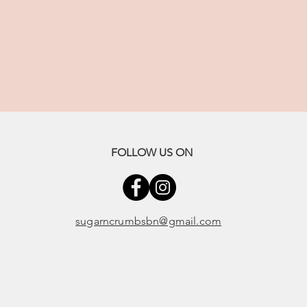
FOLLOW US ON
sugarncrumbsbn@gmail.com