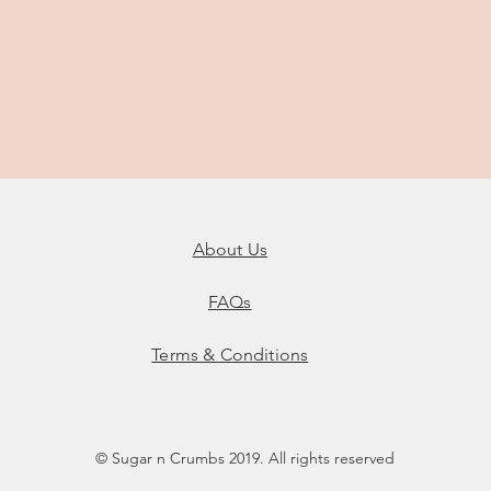
About Us
FAQs
Terms & Conditions
© Sugar n Crumbs 2019. All rights reserved