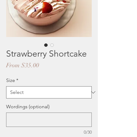
Strawberry Shortcake
Sale
From
$35.00
Price
Size
*
Wordings (optional)
0/30