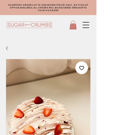
ACCEPTING ORDERS UP TO ONE MONTH PRIOR ONLY. NO PICK UP
OPTION AVAILABLE, ALL ORDERS WILL BE DELIVERED STRAIGHT TO
YOUR DOORSTEP