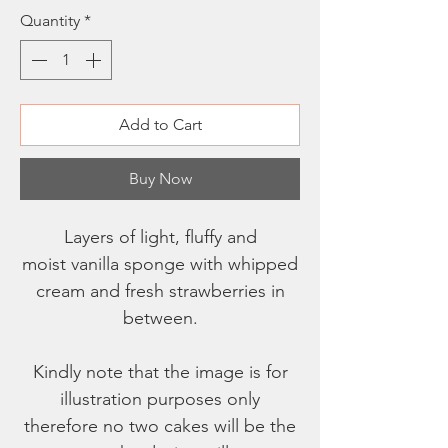
Quantity
*
Add to Cart
Buy Now
Layers of light, fluffy and
moist vanilla sponge with whipped
cream and fresh strawberries in
between.
Kindly note that the image is for
illustration purposes only
therefore no two cakes will be the