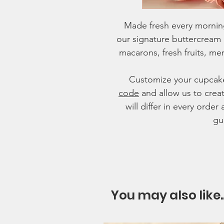
Made fresh every mornin
our signature buttercream
macarons, fresh fruits, meri
Customize your cupcak
code
and allow us to crea
will differ in every ord
gu
You may also like.