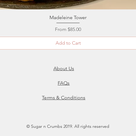
Quick View
Madeleine Tower
Sale Price
From
$85.00
Add to Cart
About Us
FAQs
Terms & Conditions
© Sugar n Crumbs 2019. All rights reserved