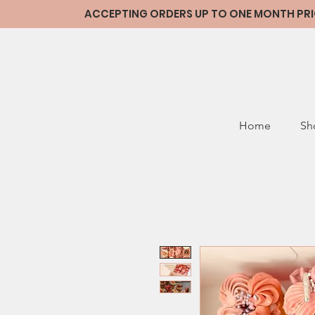
ACCEPTING ORDERS UP TO ONE MONTH PRIOR
Home
Sh