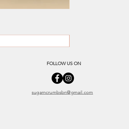
FOLLOW US ON
sugarncrumbsbn@gmail.com