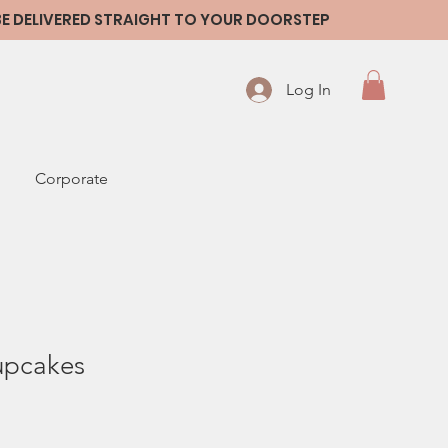
 BE DELIVERED STRAIGHT TO YOUR DOORSTEP
Log In
Corporate
upcakes
le