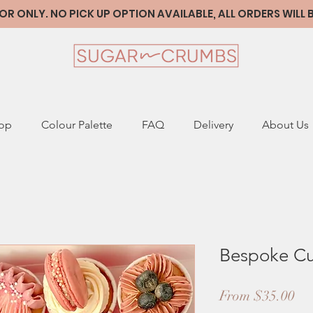
 ONLY. NO PICK UP OPTION AVAILABLE, ALL ORDERS WILL
op
Colour Palette
FAQ
Delivery
About Us
Bespoke C
Sa
From
$35.00