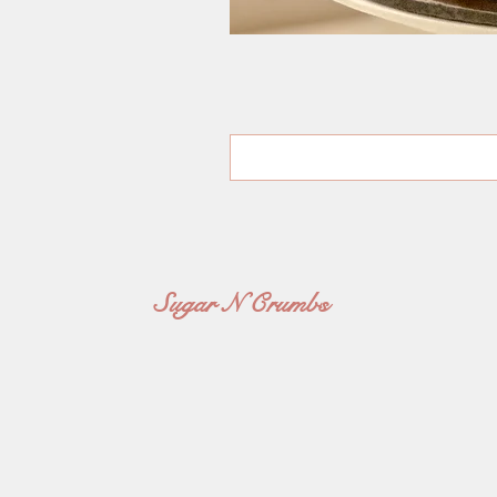
Sugar N Crumbs