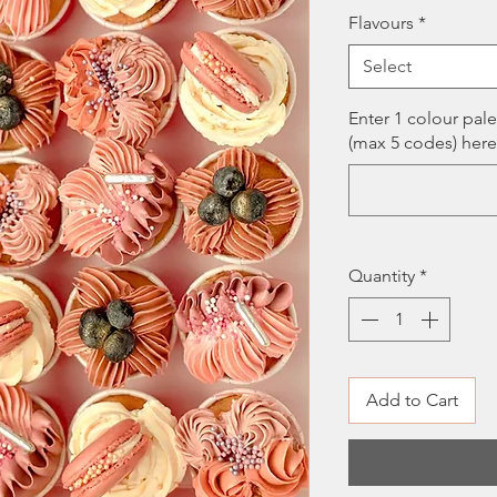
Pri
Flavours
*
Select
Enter 1 colour pal
(max 5 codes) here
Quantity
*
Add to Cart