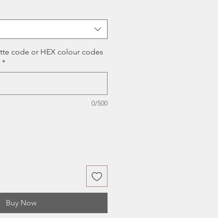
ce
ette code or HEX colour codes
*
0/500
Buy Now