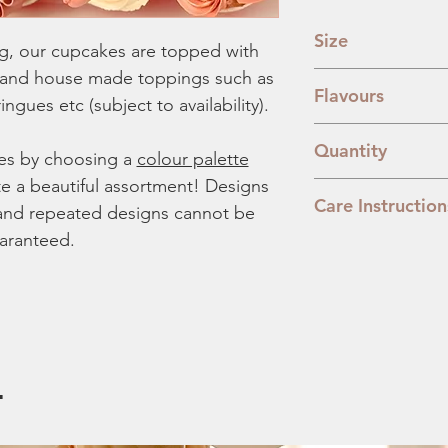
Size
g, our cupcakes are topped with
 and house made toppings such as
3.8cm x 2.8cm
Flavours
ngues etc (subject to availability).
Classic Vanilla:
The
Quantity
Lemon Blueberry
es by choosing a
colour palette
sponge mixed wit
te a beautiful assortment! Designs
20 Pieces
Banoffee:
A combi
Care Instruction
er and repeated designs cannot be
digestive base.
aranteed.
Nutella:
Our moist
We recommend you to
with nutella.
day. To prevent the 
Biscoff:
All things
our box or transfer t
filling.
from direct sunlight.
.